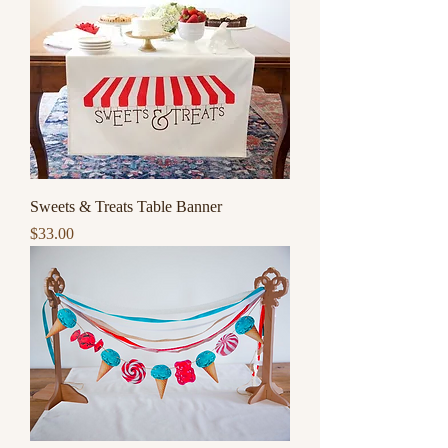
Sweets & Treats Table Banner
Price
$33.00