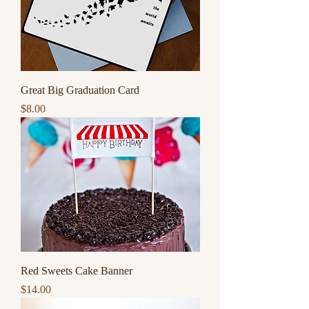
Great Big Graduation Card
Price
$8.00
Red Sweets Cake Banner
Price
$14.00