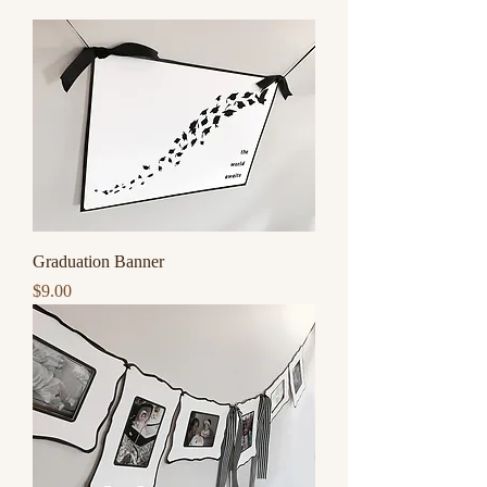
Graduation Banner
Price
$9.00