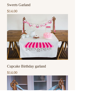
Sweets Garland
Price
$14.00
Cupcake Birthday garland
Price
$14.00