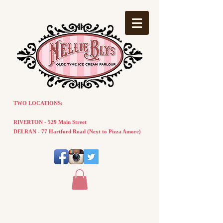
TWO LOCATIONS:
RIVERTON - 529 Main Street
DELRAN - 77
Hartford
Road
(
Next
to Pizza Amore)