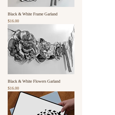
Black & White Frame Garland
Price
$16.00
Black & White Flowers Garland
Price
$16.00