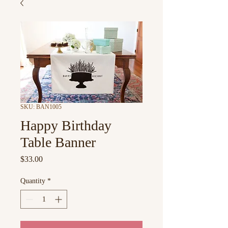
SKU: BAN1005
Happy Birthday
Table Banner
Price
$33.00
Quantity
*