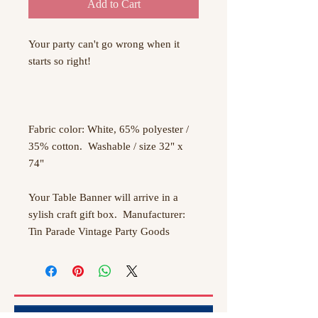
Add to Cart
Your party can't go wrong when it 
starts so right!

Fabric color: White, 65% polyester / 
35% cotton.  Washable / size 32" x 
74"

Your Table Banner will arrive in a 
sylish craft gift box.  Manufacturer:  
Tin Parade Vintage Party Goods