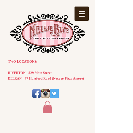
TWO LOCATIONS:
RIVERTON - 529 Main Street
DELRAN - 77
Hartford
Road
(
Next
to Pizza Amore)