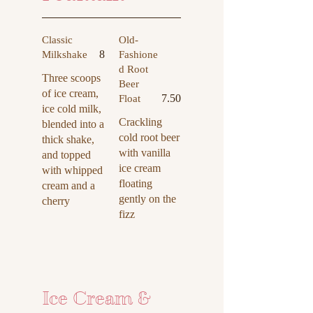
Classic
Old-
8
Milkshake
Fashione
d Root
Three scoops
Beer
of ice cream,
7.50
Float
ice cold milk,
Crackling
blended into a
cold root beer
thick shake,
with vanilla
and topped
ice cream
with whipped
floating
cream and a
gently on the
cherry
fizz
Ice Cream &