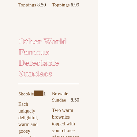
8.50
6.99
Toppings
Toppings
Other World
Famous
Delectable
Sundaes
1
Brownie
Skookie
8.50
Sundae
Each
Two warm
uniquely
brownies
delightful,
topped with
warm and
your choice
gooey