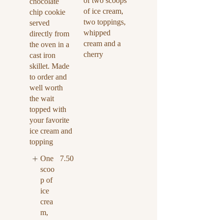
of two scoops
chocolate
of ice cream,
chip cookie
two toppings,
served
whipped
directly from
cream and a
the oven in a
cherry
cast iron
skillet. Made
to order and
well worth
the wait
topped with
your favorite
ice cream and
topping
One
7.50
scoo
p of
ice
crea
m,