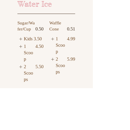
Water Ice
Sugar/Wa
Waffle
0.50
0.51
fer/Cup
Cone
Kids
3.50
1
4.99
Scoo
1
4.50
p
Scoo
2
5.99
p
Scoo
2
5.50
ps
Scoo
ps
Hand
0.50
Water Ice
Packed
Smal
3.50
8.25
Pint
l
Larg
4.50
e