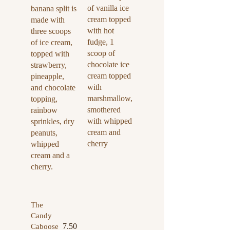
of vanilla ice
banana split is
cream topped
made with
with hot
three scoops
fudge, 1
of ice cream,
scoop of
topped with
chocolate ice
strawberry,
cream topped
pineapple,
with
and chocolate
marshmallow,
topping,
smothered
rainbow
with whipped
sprinkles, dry
cream and
peanuts,
cherry
whipped
cream and a
cherry.
The
Candy
7.50
Caboose