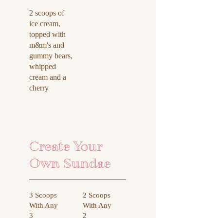
2 scoops of
ice cream,
topped with
m&m's and
gummy bears,
whipped
cream and a
cherry
Create Your
Own Sundae
3 Scoops
2 Scoops
With Any
With Any
3
2