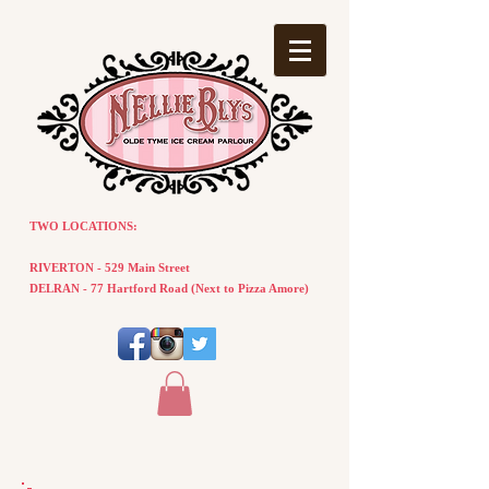
TWO LOCATIONS:
RIVERTON - 529 Main Street
DELRAN - 77
Hartford
Road
(
Next
to Pizza Amore)