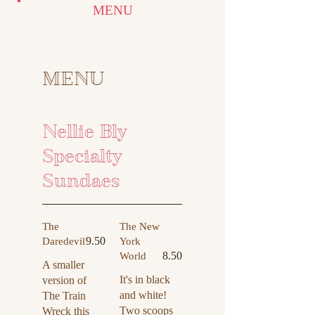
MENU
MENU
Nellie Bly
Specialty
Sundaes
The
The New
9.50
Daredevil
York
8.50
World
A smaller
It's in black
version of
and white!
The Train
Two scoops
Wreck this